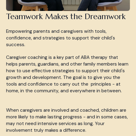
Teamwork Makes the Dreamwork
Empowering parents and caregivers with tools,
confidence, and strategies to support their child's
success.
Caregiver coaching is a key part of ABA therapy that
helps parents, guardians, and other family members learn
how to use effective strategies to support their child's
growth and development. The goal is to give you the
tools and confidence to carry out the principles - at
home, in the community, and everywhere in between.
When caregivers are involved and coached, children are
more likely to make lasting progress - and in some cases,
may not need intensive services as long. Your
involvement truly makes a difference.